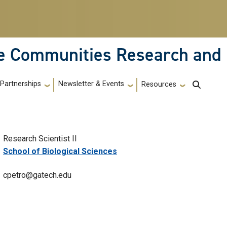
le Communities Research and
Partnerships
Newsletter & Events
Resources
Research Scientist II
School of Biological Sciences
cpetro@gatech.edu