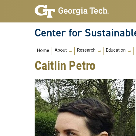
Skip to main navigation
Skip to main content
Center for Sustainab
Main navigation
About
Research
Education
Home
Caitlin Petro
College