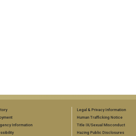
tory
Legal & Privacy Information
oyment
Human Trafficking Notice
gency Information
Title IX/Sexual Misconduct
sibility
Hazing Public Disclosures