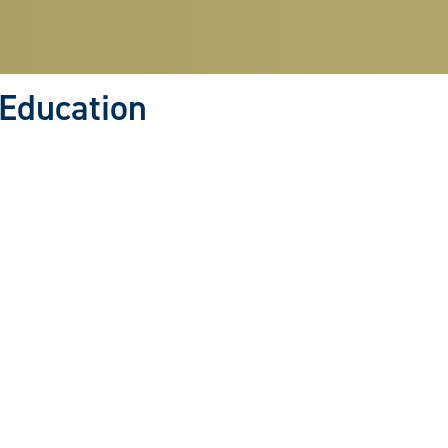
 Education