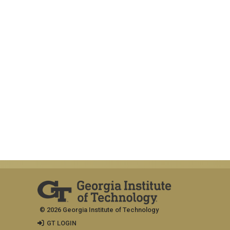
© 2026 Georgia Institute of Technology
GT LOGIN