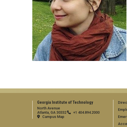
Georgia Institute of Technology
Direc
North Avenue
Empl
Atlanta, GA 30332
+1 404.894.2000
Campus Map
Emer
Acces