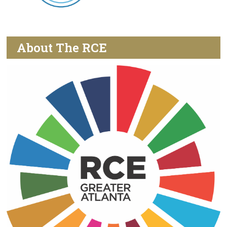
About The RCE