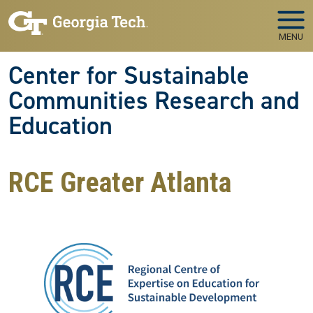
Skip to main navigation
Skip to main content
MENU
Center for Sustainable
Communities Research and
Education
RCE Greater Atlanta