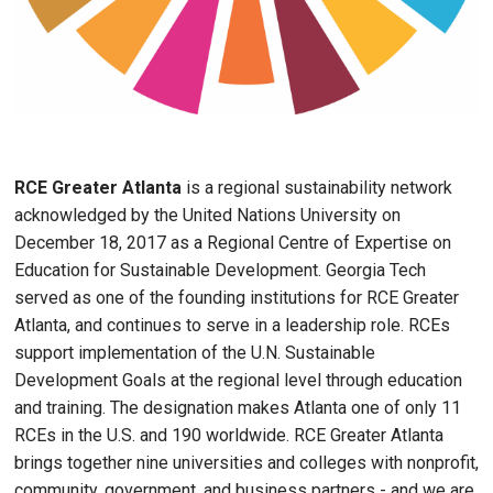
RCE Greater Atlanta
is a regional sustainability network
acknowledged by the United Nations University on
December 18, 2017 as a Regional Centre of Expertise on
Education for Sustainable Development. Georgia Tech
served as one of the founding institutions for RCE Greater
Atlanta, and continues to serve in a leadership role. RCEs
support implementation of the U.N. Sustainable
Development Goals at the regional level through education
and training. The designation makes Atlanta one of only 11
RCEs in the U.S. and 190 worldwide. RCE Greater Atlanta
brings together nine universities and colleges with nonprofit,
community, government, and business partners - and we are