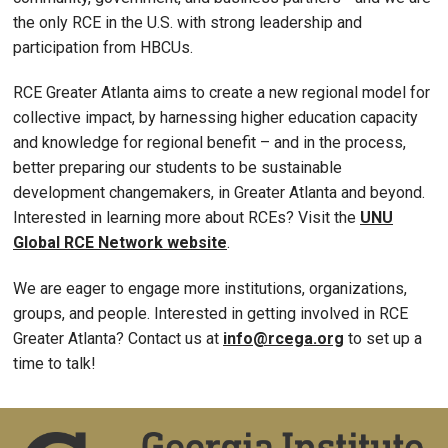
the only RCE in the U.S. with strong leadership and
participation from HBCUs.
RCE Greater Atlanta aims to create a new regional model for
collective impact, by harnessing higher education capacity
and knowledge for regional benefit – and in the process,
better preparing our students to be sustainable
development changemakers, in Greater Atlanta and beyond.
Interested in learning more about RCEs? Visit the
UNU
Global RCE Network website
.
We are eager to engage more institutions, organizations,
groups, and people. Interested in getting involved in RCE
Greater Atlanta? Contact us at
info@rcega.org
to set up a
time to talk!