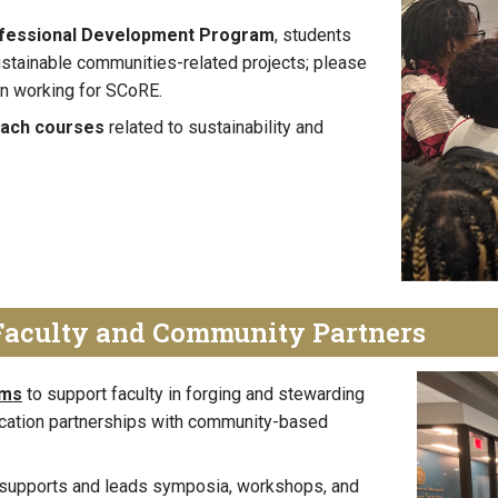
ofessional Development Program
, students
ustainable communities-related projects; please
 in working for SCoRE.
each courses
related to sustainability and
Faculty and Community Partners
ams
to support faculty in forging and stewarding
cation partnerships with community-based
E supports and leads symposia, workshops, and