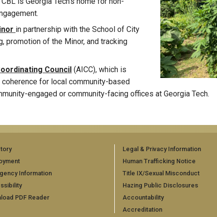
CBL is Georgia Tech's home for non-
engagement.
Minor
in partnership with the School of City
, promotion of the Minor, and tracking
Coordinating Council
(AICC), which is
and coherence for local community-based
ommunity-engaged or community-facing offices at Georgia Tech.
tory
Legal & Privacy Information
oyment
Human Trafficking Notice
gency Information
Title IX/Sexual Misconduct
sibility
Hazing Public Disclosures
load PDF Reader
Accountability
Accreditation