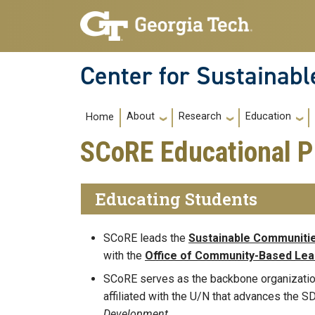
Skip to main navigation
Skip to main content
Center for Sustainab
Main navigation
About
Research
Education
Home
SCoRE Educational 
Educating Students
SCoRE leads the
Sustainable Communiti
with the
Office of Community-Based Lea
SCoRE serves as the backbone organization
affiliated with the U/N that advances the 
Development.