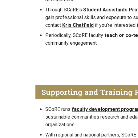
Through SCoRE's
Student Assistants Pr
gain professional skills and exposure to s
contact
Kris Chatfield
if you're interested
Periodically, SCoRE faculty
teach or co-t
community engagement
Supporting and Training 
SCoRE runs
faculty development progr
sustainable communities research and edu
organizations.
With regional and national partners, SCoR