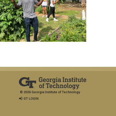
© 2026 Georgia Institute of Technology
GT LOGIN