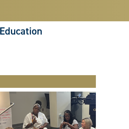
 Education