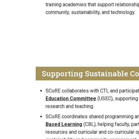
training academies that support relationship
community, sustainability, and technology.
Supporting Sustainable C
SCoRE collaborates with CTL and participa
Education Committee
(USEC), supporting
research and teaching.
SCoRE coordinates shared programming an
Based Learning
(CBL), helping faculty, pa
resources and curricular and co-curricular o