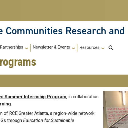
le Communities Research and
Partnerships
Newsletter & Events
Resources
Programs
es Summer Internship Program
, in collaboration
rning
.
 of RCE Greater Atlanta, a region-wide network
SDGs through
Education for Sustainable