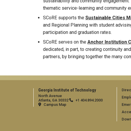
sustainability and community engagement. 
thematic service-learning and community 
SCoRE supports the
Sustainable Cities 
and Regional Planning with student advising
participation and graduation rates.
SCoRE serves on the
Anchor Institution 
dedicated, in part, to creating continuity 
partners, by bringing together the many c
Georgia Institute of Technology
Direc
North Avenue
Empl
Atlanta, GA 30332
+1 404.894.2000
Campus Map
Emer
Acces
Down