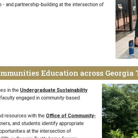
 - and partnership-building at the intersection of
ommunities Education across Georgia 
tes in the
Undergraduate Sustainability
 faculty engaged in community-based
d resources with the
Office of Community-
rtners, and students identify appropriate
pportunities at the intersection of