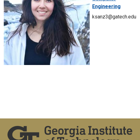
Engineering
ksanz3@gatech.edu