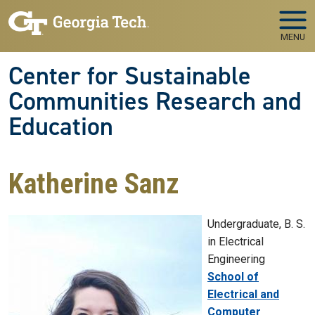
Skip to main navigation
Skip to main content
MENU
Center for Sustainable
Communities Research and
Education
Katherine Sanz
Undergraduate, B. S.
in Electrical
Engineering
College
School of
Electrical and
Computer