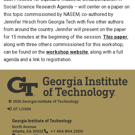
Social Science Research Agenda – will center on a paper on
this topic commissioned by NASEM, co-authored by
Jennifer Hirsch from Georgia Tech with five other authors
from around the country. Jennifer will present on the paper
for 15 minutes at the beginning of the session.
This paper
,
along with three others commissioned for this workshop,
can be found on the
workshop website
, along with a full
agenda and a link to registration.
© 2026 Georgia Institute of Technology
GT LOGIN
Georgia Institute of Technology
North Avenue
+1 404.894.2000
Atlanta, GA 30332