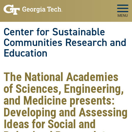
Skip to main navigation
Skip to main content
MENU
Center for Sustainable
Communities Research and
Education
The National Academies
of Sciences, Engineering,
and Medicine presents:
Developing and Assessing
Ideas for Social and