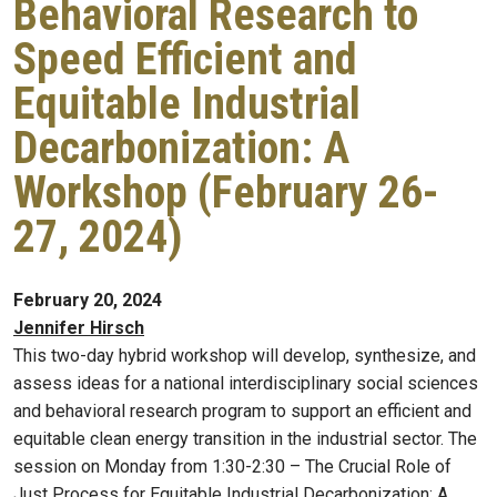
Behavioral Research to
Speed Efficient and
Equitable Industrial
Decarbonization: A
Workshop (February 26-
27, 2024)
February 20, 2024
Jennifer Hirsch
This two-day hybrid workshop will develop, synthesize, and
assess ideas for a national interdisciplinary social sciences
and behavioral research program to support an efficient and
equitable clean energy transition in the industrial sector. The
session on Monday from 1:30-2:30 – The Crucial Role of
Just Process for Equitable Industrial Decarbonization: A