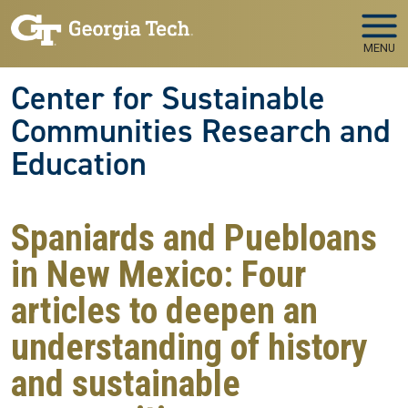
Skip to main navigation
Skip to main content
MENU
Center for Sustainable
Communities Research and
Education
Spaniards and Puebloans
in New Mexico: Four
articles to deepen an
understanding of history
and sustainable