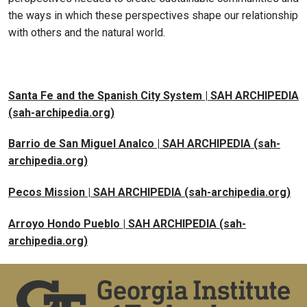
the ways in which these perspectives shape our relationship
with others and the natural world.
Santa Fe and the Spanish City System | SAH ARCHIPEDIA
(sah-archipedia.org)
Barrio de San Miguel Analco | SAH ARCHIPEDIA (sah-
archipedia.org)
Pecos Mission | SAH ARCHIPEDIA (sah-archipedia.org)
Arroyo Hondo Pueblo | SAH ARCHIPEDIA (sah-
archipedia.org)