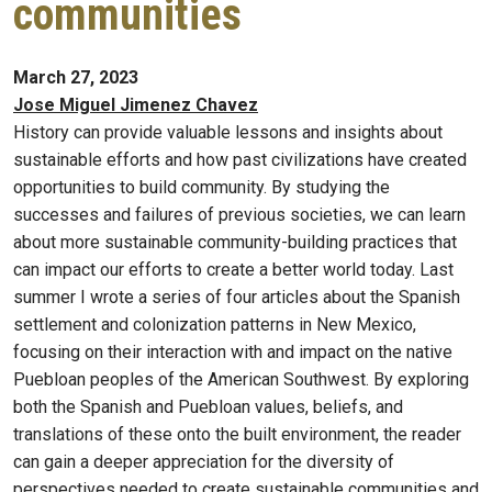
communities
March 27, 2023
Jose Miguel Jimenez Chavez
History can provide valuable lessons and insights about
sustainable efforts and how past civilizations have created
opportunities to build community. By studying the
successes and failures of previous societies, we can learn
about more sustainable community-building practices that
can impact our efforts to create a better world today. Last
summer I wrote a series of four articles about the Spanish
settlement and colonization patterns in New Mexico,
focusing on their interaction with and impact on the native
Puebloan peoples of the American Southwest. By exploring
both the Spanish and Puebloan values, beliefs, and
translations of these onto the built environment, the reader
can gain a deeper appreciation for the diversity of
perspectives needed to create sustainable communities and