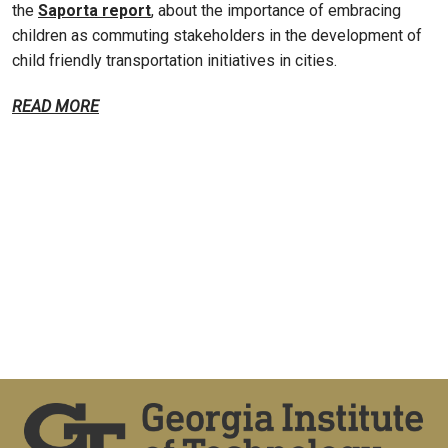
the
Saporta report
, about the importance of embracing
children as commuting stakeholders in the development of
child friendly transportation initiatives in cities.
READ MORE