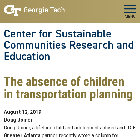
Skip to main navigation
Skip to main content
MENU
Center for Sustainable
Communities Research and
Education
The absence of children
in transportation planning
August 12, 2019
Doug Joiner
Doug Joiner, a lifelong child and adolescent activist and
RCE
Greater Atlanta
partner, recently wrote a column for