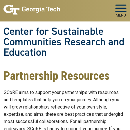
Skip to main navigation
Skip to main content
MENU
Center for Sustainable
Communities Research and
Education
Partnership Resources
SCoRE aims to support your partnerships with resources
and templates that help you on your journey. Although you
will grow relationships reflective of your own style,
expertise, and aims, there are best practices that undergird
most successful collaborations. For all partnership
endeavors, SCoRE is happy to support your journey. If you