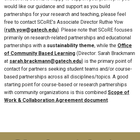
would like our guidance and support as you build
partnerships for your research and teaching, please feel
free to contact SCoRE’s Associate Director Ruthie Yow
(
ruth.yow@gatech.edu
). Please note that SCoRE focuses
primarily on research-related partnerships and educational
partnerships with a
sustainability theme
, while the
Office
of Community Based Learning
(Director: Sarah Brackmann
at
sarah.brackmann@gatech.edu
) is the primary point of
contact for partners seeking student teams and/or course-
based partnerships across all disciplines/topics. A good
starting point for course-based or research partnerships
with community organizations is this combined
Scope of
Work & Collaboration Agreement document
.