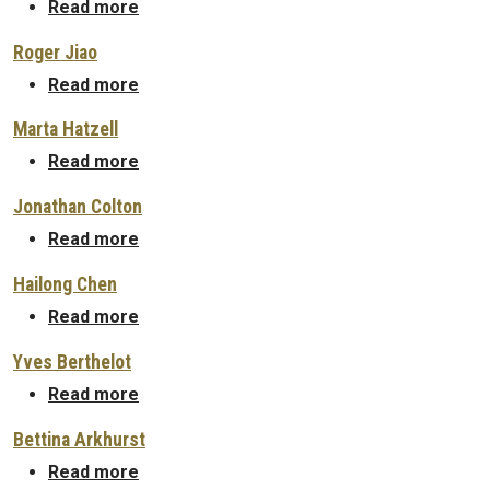
about Arkadeep Kumar
Read more
Roger Jiao
about Roger Jiao
Read more
Marta Hatzell
about Marta Hatzell
Read more
Jonathan Colton
about Jonathan Colton
Read more
Hailong Chen
about Hailong Chen
Read more
Yves Berthelot
about Yves Berthelot
Read more
Bettina Arkhurst
about Bettina Arkhurst
Read more