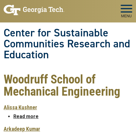
Skip to main navigation
Skip to main content
MENU
Center for Sustainable
Communities Research and
Education
Woodruff School of
Mechanical Engineering
Alissa Kushner
about Alissa Kushner
Read more
Arkadeep Kumar