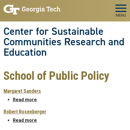
Skip to main navigation
Skip to main content
MENU
Center for Sustainable
Communities Research and
Education
School of Public Policy
Margaret Sanders
about Margaret Sanders
Read more
Robert Rosenberger
about Robert Rosenberger
Read more