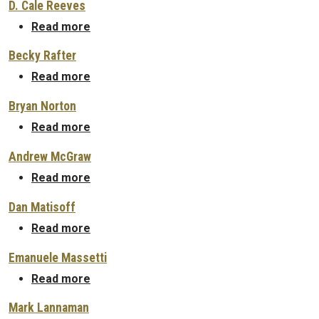
D. Cale Reeves
about D. Cale Reeves
Read more
Becky Rafter
about Becky Rafter
Read more
Bryan Norton
about Bryan Norton
Read more
Andrew McGraw
about Andrew McGraw
Read more
Dan Matisoff
about Dan Matisoff
Read more
Emanuele Massetti
about Emanuele Massetti
Read more
Mark Lannaman