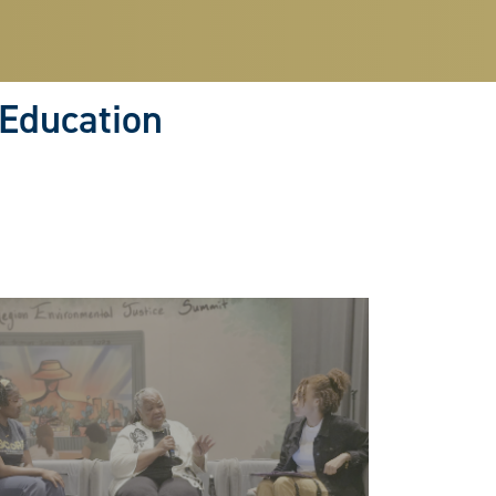
 Education