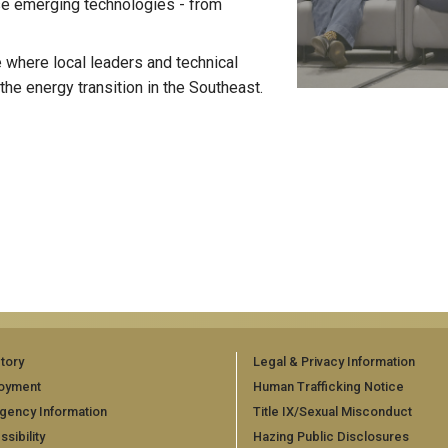
se emerging technologies - from
 where local leaders and technical
the energy transition in the Southeast.
tory
Legal & Privacy Information
oyment
Human Trafficking Notice
gency Information
Title IX/Sexual Misconduct
sibility
Hazing Public Disclosures