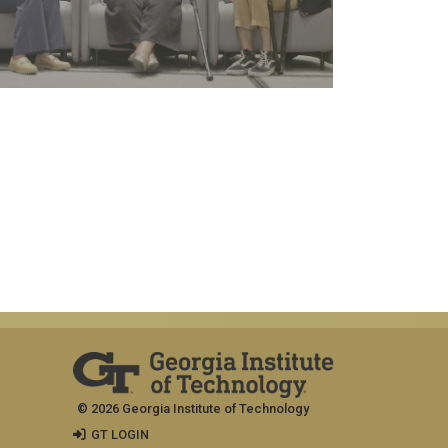
© 2026 Georgia Institute of Technology
GT LOGIN