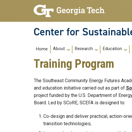
Skip to main navigation
Skip to main content
Center for Sustainab
Main navigation
About
Research
Education
Home
Training Program
The Southeast Community Energy Futures Acade
and education initiative carried out as part of
So
project funded by the U.S. Department of Energ
Board. Led by SCoRE, SCEFA is designed to:
Co-design and deliver practical, action-ori
transition technologies;