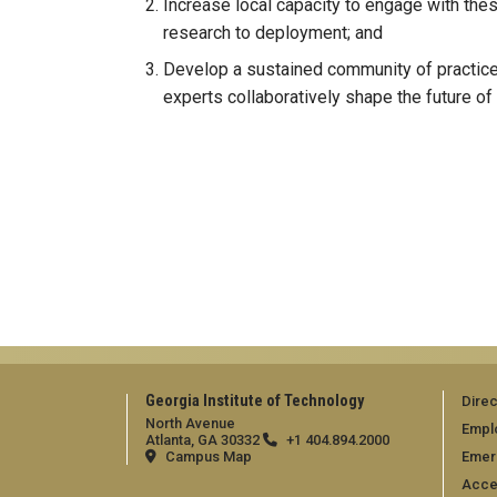
Increase local capacity to engage with the
research to deployment; and
Develop a sustained community of practice
experts collaboratively shape the future of 
Georgia Institute of Technology
Direc
North Avenue
Empl
Atlanta, GA 30332
+1 404.894.2000
Campus Map
Emer
Acces