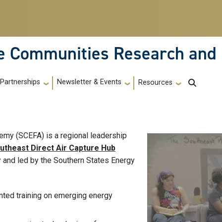
le Communities Research and
Partnerships
Newsletter & Events
Resources
my (SCEFA) is a regional leadership
utheast Direct Air Capture Hub
y and led by the Southern States Energy
ented training on emerging energy