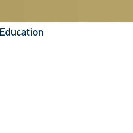
 Education