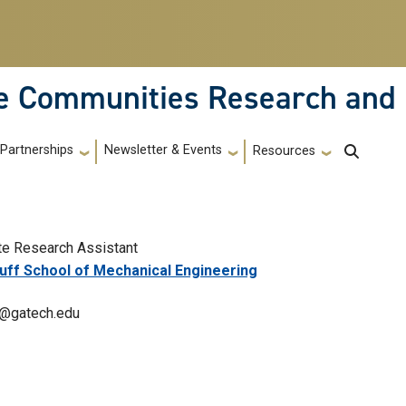
le Communities Research and
Partnerships
Newsletter & Events
Resources
te Research Assistant
ff School of Mechanical Engineering
@gatech.edu