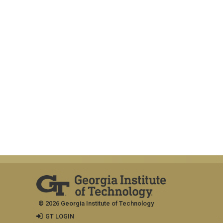
© 2026 Georgia Institute of Technology
GT LOGIN