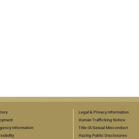
tory
Legal & Privacy Information
oyment
Human Trafficking Notice
gency Information
Title IX/Sexual Misconduct
sibility
Hazing Public Disclosures