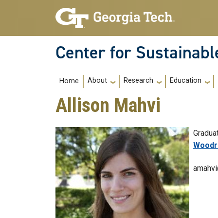
Skip to main navigation
Skip to main content
Center for Sustainab
Main navigation
About
Research
Education
Home
Allison Mahvi
Gradua
College
Woodru
amahvi