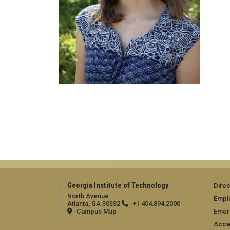
Georgia Institute of Technology
Direc
North Avenue
Empl
Atlanta, GA 30332
+1 404.894.2000
Campus Map
Emer
Acces