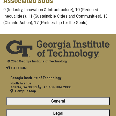
Associated
SDGs
9 (Industry, Innovation & Infrastructure), 10 (Reduced
Inequalities), 11 (Sustainable Cities and Communities), 13
(Climate Action), 17 (Partnership for the Goals)
© 2026 Georgia Institute of Technology
GT LOGIN
Georgia Institute of Technology
North Avenue
+1 404.894.2000
Atlanta, GA 30332
Campus Map
General
Legal