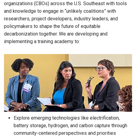
organizations (CBOs) across the U.S. Southeast with tools
and knowledge to engage in “unlikely coalitions” with
researchers, project developers, industry leaders, and
policymakers to shape the future of equitable
decarbonization together. We are developing and
implementing a training academy to:
Explore emerging technologies like electrification,
battery storage, hydrogen, and carbon capture through
community-centered perspectives and priorities