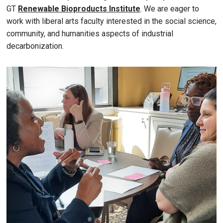
GT
Renewable Bioproducts Institute
. We are eager to
work with liberal arts faculty interested in the social science,
community, and humanities aspects of industrial
decarbonization.