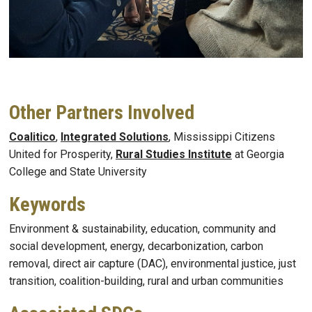
Other Partners Involved
Coalitico
,
Integrated Solutions
, Mississippi Citizens
United for Prosperity,
Rural Studies Institute
at Georgia
College and State University
Keywords
Environment & sustainability, education, community and
social development, energy, decarbonization, carbon
removal, direct air capture (DAC), environmental justice, just
transition, coalition-building, rural and urban communities