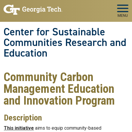
Skip to main navigation
Skip to main content
MENU
Center for Sustainable
Communities Research and
Education
Community Carbon
Management Education
and Innovation Program
Description
This initiative
aims to equip community-based