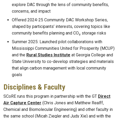
explore DAC through the lens of community benefits,
concerns, and impact
Offered 2024-25 Community DAC Workshop Series,
shaped by participants’ interests, covering topics like
community benefits planning and CO₂ storage risks
Summer 2025: Launched pilot collaborations with
Mississippi Communities United for Prosperity (MCUP)
and the
Rural Studies Institute
at Georgia College and
State University to co-develop strategies and materials
that align carbon management with local community
goals
Disciplines & Faculty
SCoRE runs this program in partnership with the GT
Direct
Air Capture Center
(Chris Jones and Matthew Realff,
Chemical and Biomolecular Engineering) and other faculty in
the same school (Micah Ziegler and Judy Xie) and with the