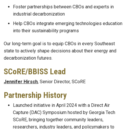
Foster partnerships between CBOs and experts in
industrial decarbonization
Help CBOs integrate emerging technologies education
into their sustainability programs
Our long-term goal is to equip CBOs in every Southeast
state to actively shape decisions about their energy and
decarbonization futures.
SCoRE/BBISS Lead
Jennifer Hirsch
, Senior Director, SCoRE
Partnership History
Launched initiative in April 2024 with a Direct Air
Capture (DAC) Symposium hosted by Georgia Tech
SCoRE, bringing together community leaders,
researchers, industry leaders, and policymakers to