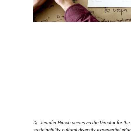
Dr. Jennifer Hirsch serves as the Director for th
sustainability, cultural diversity, experiential ed