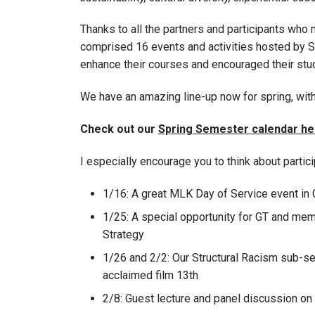
Thanks to all the partners and participants wh
comprised 16 events and activities hosted by SL
enhance their courses and encouraged their stud
We have an amazing line-up now for spring, with
Check out our
Spring Semester calendar he
I especially encourage you to think about partici
1/16: A great MLK Day of Service event in
1/25: A special opportunity for GT and memb
Strategy
1/26 and 2/2: Our Structural Racism sub-ser
acclaimed film 13th
2/8: Guest lecture and panel discussion o