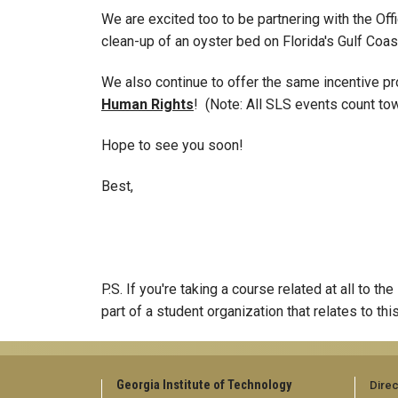
We are excited too to be partnering with the Of
clean-up of an oyster bed on Florida's Gulf Coa
We also continue to offer the same incentive pr
Human Rights
! (Note: All SLS events count tow
Hope to see you soon!
Best,
P.S. If you're taking a course related at all to 
part of a student organization that relates to thi
Georgia Institute of Technology
Direc