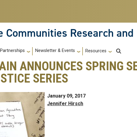
le Communities Research and
Partnerships
Newsletter & Events
Resources
AIN ANNOUNCES SPRING S
STICE SERIES
January 09, 2017
Jennifer Hirsch