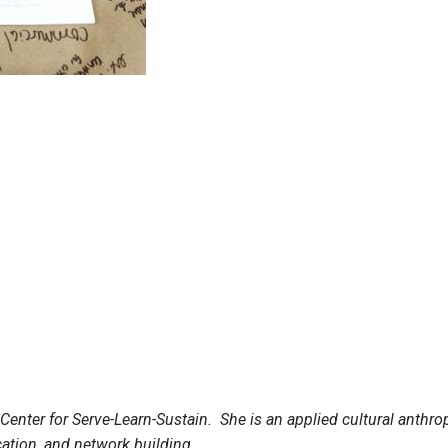
e Center for Serve-Learn-Sustain. She is an applied cultural anth
ucation, and network building.