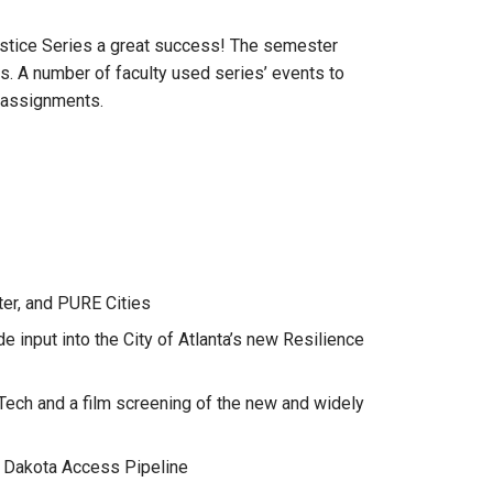
Justice Series a great success! The semester
s. A number of faculty used series’ events to
e assignments.
er, and PURE Cities
e input into the City of Atlanta’s new Resilience
 Tech and a film screening of the new and widely
e Dakota Access Pipeline