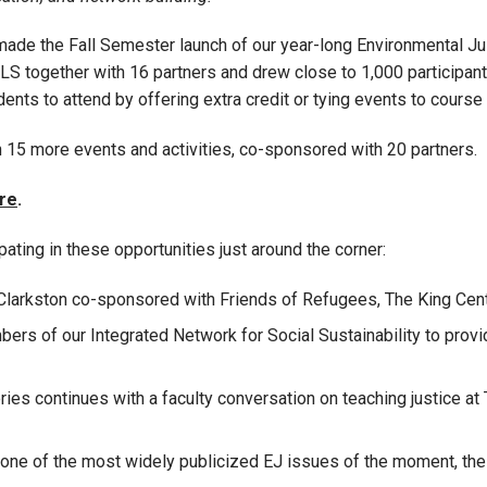
o made the Fall Semester launch of our year-long Environmental 
S together with 16 partners and drew close to 1,000 participant
ents to attend by offering extra credit or tying events to cours
 15 more events and activities, co-sponsored with 20 partners.
re
.
pating in these opportunities just around the corner:
 Clarkston co-sponsored with Friends of Refugees, The King Cent
ers of our Integrated Network for Social Sustainability to provid
ies continues with a faculty conversation on teaching justice at
n one of the most widely publicized EJ issues of the moment, th