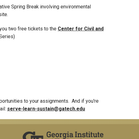
ative Spring Break involving environmental
ite.
you two free tickets to the
Center for Civil and
 Series)
opportunities to your assignments. And if you're
ail:
serve-learn-sustain@gatech.edu