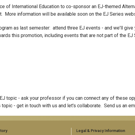
fice of International Education to co-sponsor an EJ-themed Altern
st. More information will be available soon on the EJ Series webs
ogram as last semester: attend three EJ events - and we'll give 
ards this promotion, including events that are not part of the EJ
the EJ topic - ask your professor if you can connect any of these 
s topic - get in touch with us and let's collaborate. Send us an em
tory
Legal & Privacy Information