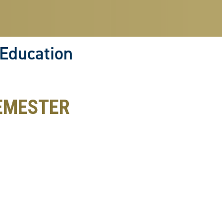
 Education
EMESTER