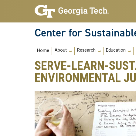
Skip to main navigation
Skip to main content
Center for Sustainab
Main navigation
About
Research
Education
Home
SERVE-LEARN-SUST
ENVIRONMENTAL JU