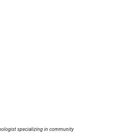
ropologist specializing in community