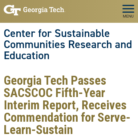
Skip to main navigation
Skip to main content
MENU
Center for Sustainable
Communities Research and
Education
Georgia Tech Passes
SACSCOC Fifth-Year
Interim Report, Receives
Commendation for Serve-
Learn-Sustain