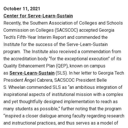
October 11, 2021
Center for Serve-Learn-Sustain
Recently, the Southern Association of Colleges and Schools
Commission on Colleges (SACSCOC) accepted Georgia
Tech's Fifth-Year Interim Report and commended the
Institute for the success of the Serve-Learn-Sustain
program. The Institute also received a commendation from
the accreditation body “for the exceptional execution” of its
Quality Enhancement Plan (QEP), known on campus
as
Serve-Learn-Sustain
(SLS). In her letter to Georgia Tech
President Ángel Cabrera, SACSCOC President Belle
S. Wheelan commended SLS as “an ambitious integration of
inspirational aspects of institutional mission with a complex
and yet thoughtfully designed implementation to reach as
many students as possible,” further noting that the program
“inspired a closer dialogue among faculty regarding research
and instructional practices, and thus serves as a model of