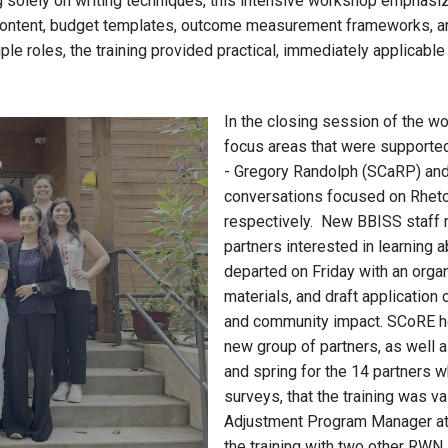
ing solely on writing techniques, this intensive workshop emphas
 content, budget templates, outcome measurement frameworks, and
ple roles, the training provided practical, immediately applicable
In the closing session of the w
focus areas that were supported
- Gregory Randolph (SCaRP) and C
conversations focused on Rhetor
respectively. New BBISS staff 
partners interested in learning a
departed on Friday with an organi
materials, and draft application
and community impact. SCoRE hop
new group of partners, as well as
and spring for the 14 partners 
surveys, that the training was v
Adjustment Program Manager a
the training with two other RWN