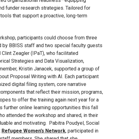
ized organizational readiness—equipping
 funder research strategies. Tailored for
 tools that support a proactive, long-term
orkshop, participants could choose from three
 by BBISS staff and two special faculty guests
lint Zeagler (IPaT), who facilitated
ical Strategies and Data Visualization,
member, Kristin Janacek, supported a group of
bout Proposal Writing with AI. Each participant
zed digital filing system, core narrative
 components that reflect their mission, programs,
es to offer the training again next year for a
 further online learning opportunities this fall
who attended the workshop and shared, in their
aluable and motivating. Pabitra Poudyel, Social
t
Refugee Women’s Network
, participated in
 staff members. She shared that she