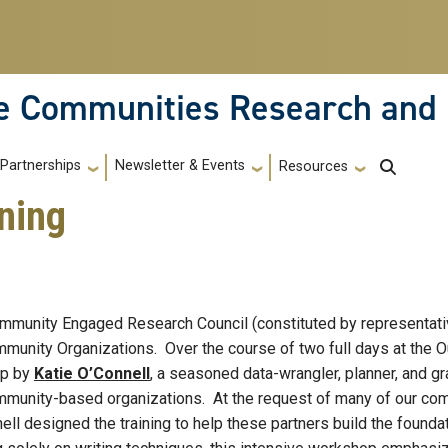
le Communities Research and
Partnerships
Newsletter & Events
Resources
ning
munity Engaged Research Council (constituted by representative
munity Organizations. Over the course of two full days at the Ou
op by
Katie O’Connell
, a seasoned data-wrangler, planner, and 
ommunity-based organizations. At the request of many of our com
nell designed the training to help these partners build the found