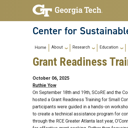
Skip to main navigation
Skip to main content
Center for Sustainab
Main navigation
About
Research
Education
Home
Grant Readiness Trai
October 06, 2025
Ruthie Yow
On September 18th and 19th, SCoRE and the Com
hosted a Grant Readiness Training for Small Com
participants were guided in a hands-on worksh
to create a technical assistance program for c
through the RCE Greater Atlanta last year, O’Con