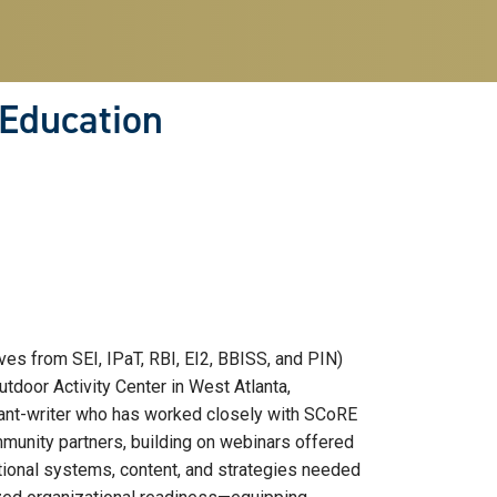
 Education
s from SEI, IPaT, RBI, EI2, BBISS, and PIN)
tdoor Activity Center in West Atlanta,
grant-writer who has worked closely with SCoRE
munity partners, building on webinars offered
ational systems, content, and strategies needed