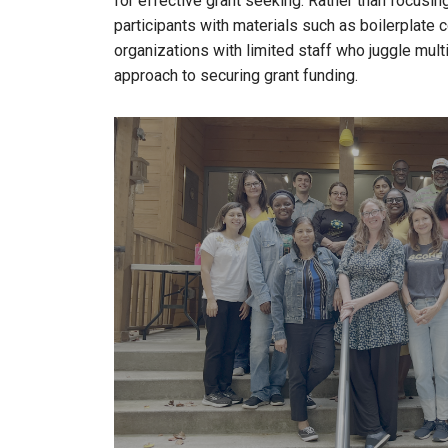
for effective grant seeking. Rather than focus
participants with materials such as boilerplate
organizations with limited staff who juggle multi
approach to securing grant funding.