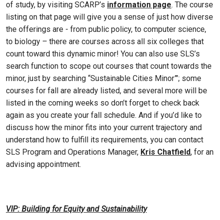
of study, by visiting SCARP’s
information page
. The course
listing on that page will give you a sense of just how diverse
the offerings are - from public policy, to computer science,
to biology – there are courses across all six colleges that
count toward this dynamic minor! You can also use SLS’s
search function to scope out courses that count towards the
minor, just by searching “Sustainable Cities Minor”’; some
courses for fall are already listed, and several more will be
listed in the coming weeks so don’t forget to check back
again as you create your fall schedule. And if you’d like to
discuss how the minor fits into your current trajectory and
understand how to fulfill its requirements, you can contact
SLS Program and Operations Manager,
Kris Chatfield
, for an
advising appointment.
VIP: Building for Equity and Sustainability