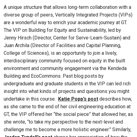
A unique structure that allows long-term collaboration with a
diverse group of peers, Vertically Integrated Projects (VIPs)
are a wonderful way to enrich your academic journey at GT.
The VIP on Building for Equity and Sustainability, led by
Jenny Hirsch (Director, Center for Serve-Learn-Sustain) and
Juan Archila (Director of Facilities and Capital Planning,
College of Sciences), is an opportunity to join a lively,
interdisciplinary community focused on equity in the built
environment and community engagement via the Kendeda
Building and EcoCommons. Past blog posts by
undergraduate and graduate students in the VIP can led rich
insight into what kinds of projects and questions you might
undertake in this course.
Katie Popp’s post
describes how,
as she came to the end of her civil engineering education at
GT, the VIP offered her “the social piece” that allowed her, as
she wrote, “to take my perspective to the next-level and
challenge me to become a more holistic engineer.” Similarly,