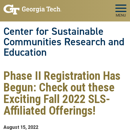
Skip to main navigation
Skip to main content
MENU
Center for Sustainable
Communities Research and
Education
Phase II Registration Has
Begun: Check out these
Exciting Fall 2022 SLS-
Affiliated Offerings!
August 15, 2022