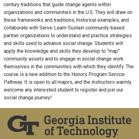
century traditions that guide change agents within
organizations and communities in the U.S. They will draw on
these frameworks and traditions, historical examples, and
collaborate with Serve-Learn-Sustain community-based
partner organizations to understand and practice strategies
and skills used to advance social change. Students will
apply the knowledge and skills they develop to “map”
community assets and to engage in social change work
themselves in the communities with which they identify. The
course is a new addition to the Honors Program Service
Pathway. It is open to all majors, and the instructors warmly
welcome any interested student to register and join our
social change journey!