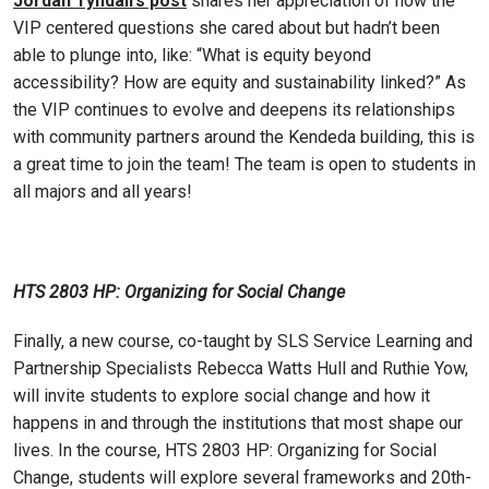
Jordan Tyndall’s post
shares her appreciation of how the
VIP centered questions she cared about but hadn’t been
able to plunge into, like: “What is equity beyond
accessibility? How are equity and sustainability linked?” As
the VIP continues to evolve and deepens its relationships
with community partners around the Kendeda building, this is
a great time to join the team! The team is open to students in
all majors and all years!
HTS 2803 HP: Organizing for Social Change
Finally, a new course, co-taught by SLS Service Learning and
Partnership Specialists Rebecca Watts Hull and Ruthie Yow,
will invite students to explore social change and how it
happens in and through the institutions that most shape our
lives. In the course, HTS 2803 HP: Organizing for Social
Change, students will explore several frameworks and 20th-