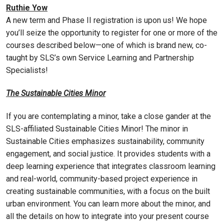
Ruthie Yow
A new term and Phase II registration is upon us! We hope
you’ll seize the opportunity to register for one or more of the
courses described below—one of which is brand new, co-
taught by SLS’s own Service Learning and Partnership
Specialists!
The Sustainable Cities Minor
If you are contemplating a minor, take a close gander at the
SLS-affiliated Sustainable Cities Minor! The minor in
Sustainable Cities emphasizes sustainability, community
engagement, and social justice. It provides students with a
deep learning experience that integrates classroom learning
and real-world, community-based project experience in
creating sustainable communities, with a focus on the built
urban environment. You can learn more about the minor, and
all the details on how to integrate into your present course